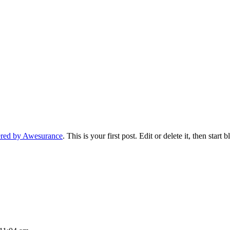
ered by Awesurance
. This is your first post. Edit or delete it, then start 