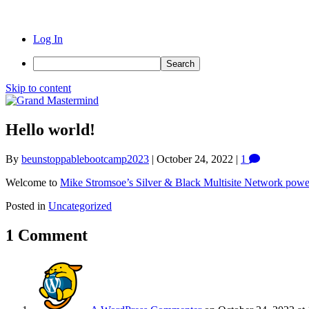
Log In
Search
Skip to content
Hello world!
By
beunstoppablebootcamp2023
|
October 24, 2022
|
1
Welcome to
Mike Stromsoe’s Silver & Black Multisite Network pow
Posted in
Uncategorized
1 Comment