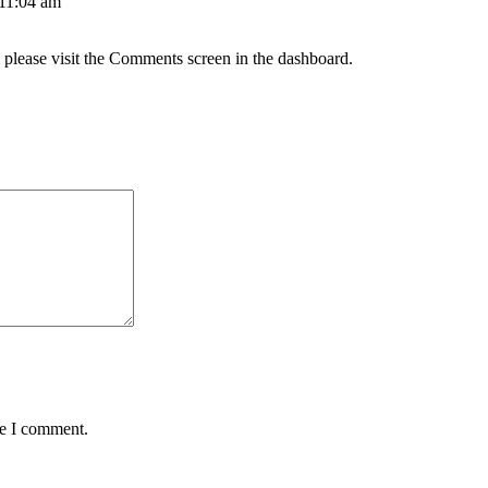
 11:04 am
, please visit the Comments screen in the dashboard.
me I comment.