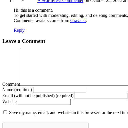
A WordPress Commenter
on October 24, 2022 at
Hi, this is a comment.
To get started with moderating, editing, and deleting comments
Commenter avatars come from
Gravatar
.
Reply
Leave a Comment
Comment
Name (required)
Email (will not be published) (required)
Website
Save my name, email, and website in this browser for the next ti